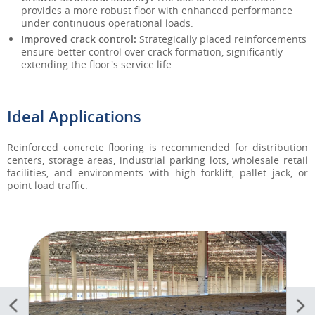
provides a more robust floor with enhanced performance
under continuous operational loads.
Improved crack control:
Strategically placed reinforcements
ensure better control over crack formation, significantly
extending the floor's service life.
Ideal Applications
Reinforced concrete flooring is recommended for distribution
centers, storage areas, industrial parking lots, wholesale retail
facilities, and environments with high forklift, pallet jack, or
point load traffic.