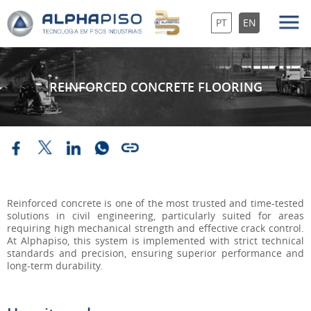
PT
EN
REINFORCED CONCRETE FLOORING
Reinforced concrete is one of the most trusted and time-tested
solutions in civil engineering, particularly suited for areas
requiring high mechanical strength and effective crack control.
At Alphapiso, this system is implemented with strict technical
standards and precision, ensuring superior performance and
long-term durability.