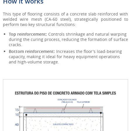
How it works
This type of flooring consists of a concrete slab reinforced with
welded wire mesh (CA-60 steel), strategically positioned to
perform two key structural functions:
Top reinforcement:
Controls shrinkage and natural warping
during the curing process, reducing the formation of surface
cracks.
Bottom reinforcement:
Increases the floor's load-bearing
capacity, making it ideal for heavy equipment operations
and high-volume storage.