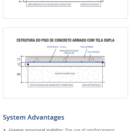
System Advantages
Greater structural stability:
The use of reinforcement