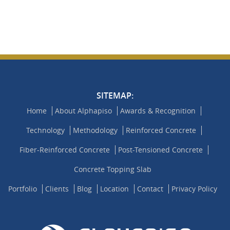
SITEMAP:
Home
About Alphapiso
Awards & Recognition
Technology
Methodology
Reinforced Concrete
Fiber-Reinforced Concrete
Post-Tensioned Concrete
Concrete Topping Slab
Portfolio
Clients
Blog
Location
Contact
Privacy Policy