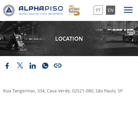
PT
EN
LOCATION
Rua Tangerinas, 334, Casa Verde, 02521-080, São Paulo, SP