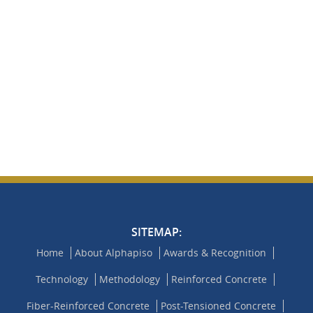
SITEMAP:
Home
About Alphapiso
Awards & Recognition
Technology
Methodology
Reinforced Concrete
Fiber-Reinforced Concrete
Post-Tensioned Concrete