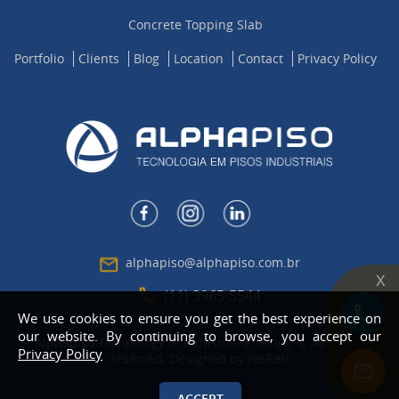
Concrete Topping Slab
Portfolio
Clients
Blog
Location
Contact
Privacy Policy
alphapiso@alphapiso.com.br
X
(11) 3965-5544
We use cookies to ensure you get the best experience on
our website. By continuing to browse, you accept our
Alphapiso Technology in Industrial Flooring © All rights
Privacy Policy
reserved. Designed by
PieReti
ACCEPT